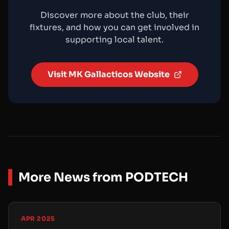
Discover more about the club, their
fixtures, and how you can get involved in
supporting local talent.
Visit MK Gallacticos Website
More News from PODTECH
APR 2025