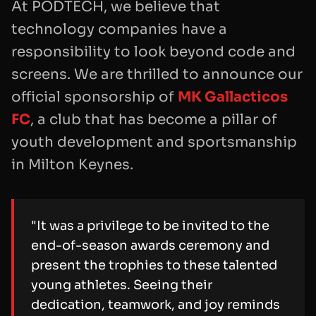
At PODTECH, we believe that
technology companies have a
responsibility to look beyond code and
screens. We are thrilled to announce our
official sponsorship of
MK Gallacticos
FC
, a club that has become a pillar of
youth development and sportsmanship
in Milton Keynes.
"It was a privilege to be invited to the
end-of-season awards ceremony and
present the trophies to these talented
young athletes. Seeing their
dedication, teamwork, and joy reminds