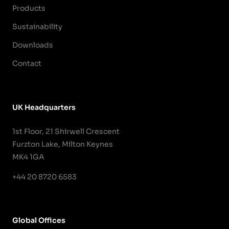
Products
Sustainability
Downloads
Contact
UK Headquarters
1st Floor, 21 Shirwell Crescent
Furzton Lake, Milton Keynes
MK4 1GA
+44 20 8720 6583
Global Offices