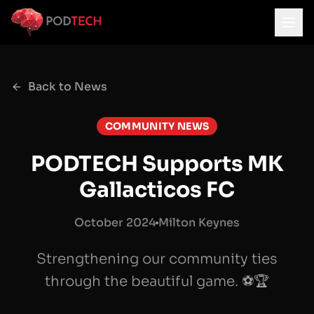
Skip to main content
Back to News
COMMUNITY NEWS
PODTECH Supports MK
Gallacticos FC
October 2024
Milton Keynes
Strengthening our community ties
through the beautiful game. ⚽🏆