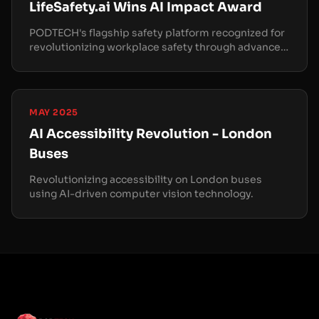
LifeSafety.ai Wins AI Impact Award
PODTECH's flagship safety platform recognized for
revolutionizing workplace safety through advanced
computer vision.
MAY 2025
AI Accessibility Revolution - London
Buses
Revolutionizing accessibility on London buses
using AI-driven computer vision technology.