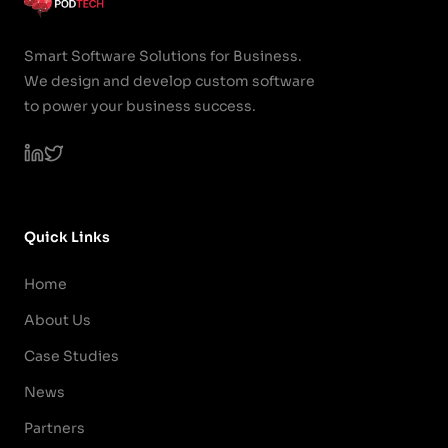
Smart Software Solutions for Business.
We design and develop custom software
to power your business success.
Quick Links
Home
About Us
Case Studies
News
Partners