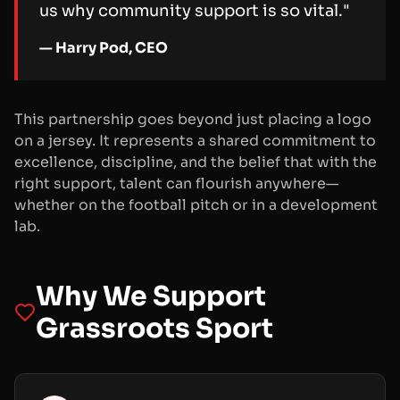
us why community support is so vital."
— Harry Pod, CEO
This partnership goes beyond just placing a logo
on a jersey. It represents a shared commitment to
excellence, discipline, and the belief that with the
right support, talent can flourish anywhere—
whether on the football pitch or in a development
lab.
Why We Support
Grassroots Sport