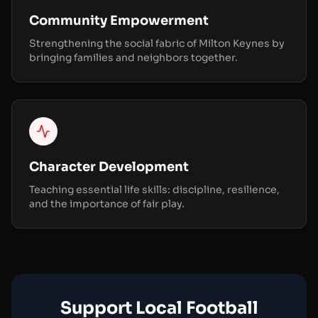
Community Empowerment
Strengthening the social fabric of Milton Keynes by
bringing families and neighbors together.
Character Development
Teaching essential life skills: discipline, resilience,
and the importance of fair play.
Support Local Football