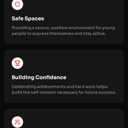
Safe Spaces
Providing a secure, positive environment for young
people to express themselves and stay active.
Building Confidence
Celebrating achievements and hard work helps
build the self-esteem necessary for future success.