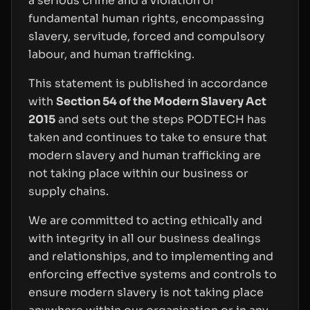
a serious crime and a violation of
fundamental human rights, encompassing
slavery, servitude, forced and compulsory
labour, and human trafficking.
This statement is published in accordance
with
Section 54 of the Modern Slavery Act
2015
and sets out the steps PODTECH has
taken and continues to take to ensure that
modern slavery and human trafficking are
not taking place within our business or
supply chains.
We are committed to acting ethically and
with integrity in all our business dealings
and relationships, and to implementing and
enforcing effective systems and controls to
ensure modern slavery is not taking place