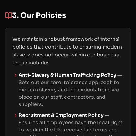
3. Our Policies
We maintain a robust framework of internal
policies that contribute to ensuring modern
slavery does not occur within our business.
These include:
Anti-Slavery & Human Trafficking Policy
—
Sets out our zero-tolerance approach to
modern slavery and the expectations we
place on our staff, contractors, and
suppliers.
Recruitment & Employment Policy
—
Ensures all employees have the legal right
to work in the UK, receive fair terms and