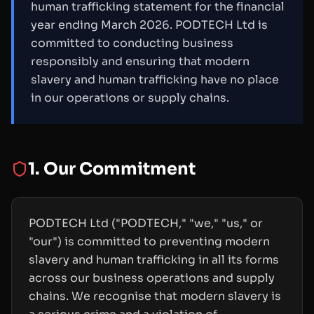
human trafficking statement for the financial
year ending March 2026. PODTECH Ltd is
committed to conducting business
responsibly and ensuring that modern
slavery and human trafficking have no place
in our operations or supply chains.
1. Our Commitment
PODTECH Ltd ("PODTECH," "we," "us," or
"our") is committed to preventing modern
slavery and human trafficking in all its forms
across our business operations and supply
chains. We recognise that modern slavery is