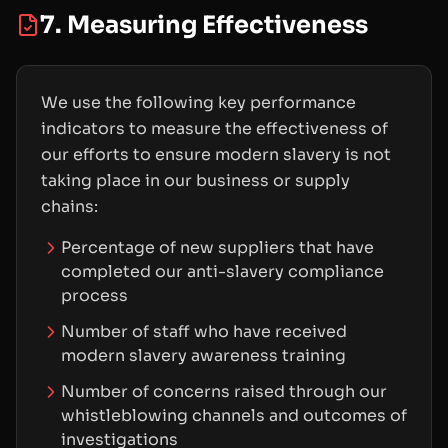
7. Measuring Effectiveness
We use the following key performance
indicators to measure the effectiveness of
our efforts to ensure modern slavery is not
taking place in our business or supply
chains:
Percentage of new suppliers that have
completed our anti-slavery compliance
process
Number of staff who have received
modern slavery awareness training
Number of concerns raised through our
whistleblowing channels and outcomes of
investigations