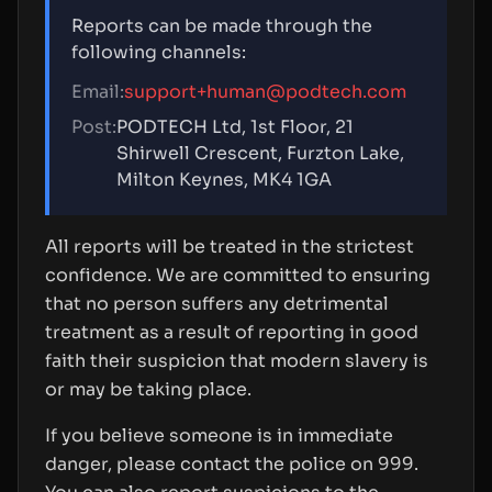
Reports can be made through the
following channels:
Email:
support+human@podtech.com
Post:
PODTECH Ltd, 1st Floor, 21
Shirwell Crescent, Furzton Lake,
Milton Keynes, MK4 1GA
All reports will be treated in the strictest
confidence. We are committed to ensuring
that no person suffers any detrimental
treatment as a result of reporting in good
faith their suspicion that modern slavery is
or may be taking place.
If you believe someone is in immediate
danger, please contact the police on 999.