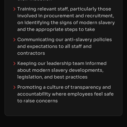
Training relevant staff, particularly those
involved in procurement and recruitment,
on identifying the signs of modern slavery
and the appropriate steps to take
Communicating our anti-slavery policies
and expectations to all staff and
contractors
Keeping our leadership team informed
about modern slavery developments,
legislation, and best practices
Promoting a culture of transparency and
accountability where employees feel safe
to raise concerns