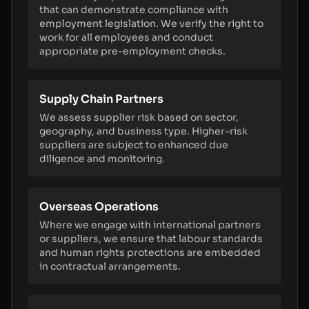
that can demonstrate compliance with
employment legislation. We verify the right to
work for all employees and conduct
appropriate pre-employment checks.
Supply Chain Partners
We assess supplier risk based on sector,
geography, and business type. Higher-risk
suppliers are subject to enhanced due
diligence and monitoring.
Overseas Operations
Where we engage with international partners
or suppliers, we ensure that labour standards
and human rights protections are embedded
in contractual arrangements.