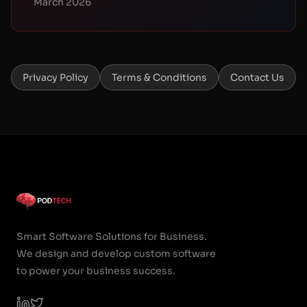
March 2026
Privacy Policy
Terms & Conditions
Contact Us
Smart Software Solutions for Business.
We design and develop custom software
to power your business success.