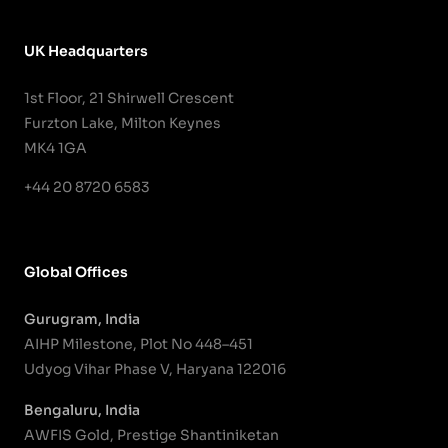
UK Headquarters
1st Floor, 21 Shirwell Crescent
Furzton Lake, Milton Keynes
MK4 1GA
+44 20 8720 6583
Global Offices
Gurugram, India
AIHP Milestone, Plot No 448–451
Udyog Vihar Phase V, Haryana 122016
Bengaluru, India
AWFIS Gold, Prestige Shantiniketan