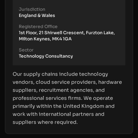
Jurisdiction
England & Wales
Registered Office
1st Floor, 21 Shirwell Crescent, Furzton Lake,
Milton Keynes, MK4 1GA
Sector
Technology Consultancy
Our supply chains include technology
vendors, cloud service providers, hardware
suppliers, recruitment agencies, and
professional services firms. We operate
primarily within the United Kingdom and
work with international partners and
suppliers where required.