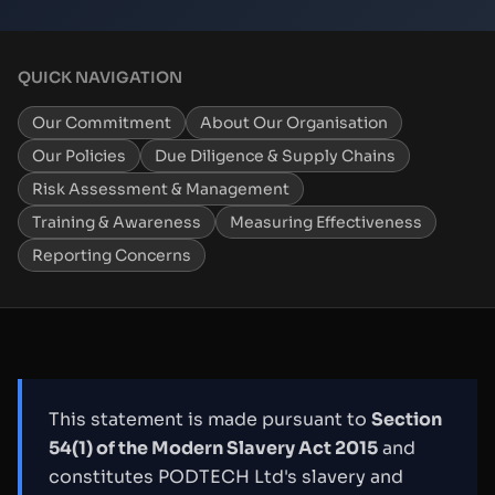
QUICK NAVIGATION
Our Commitment
About Our Organisation
Our Policies
Due Diligence & Supply Chains
Risk Assessment & Management
Training & Awareness
Measuring Effectiveness
Reporting Concerns
This statement is made pursuant to
Section
54(1) of the Modern Slavery Act 2015
and
constitutes PODTECH Ltd's slavery and