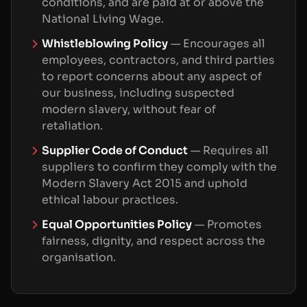
conditions, and are paid at or above the
National Living Wage.
Whistleblowing Policy
—
Encourages all
employees, contractors, and third parties
to report concerns about any aspect of
our business, including suspected
modern slavery, without fear of
retaliation.
Supplier Code of Conduct
—
Requires all
suppliers to confirm they comply with the
Modern Slavery Act 2015 and uphold
ethical labour practices.
Equal Opportunities Policy
—
Promotes
fairness, dignity, and respect across the
organisation.