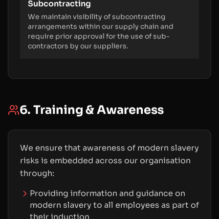
Subcontracting
We maintain visibility of subcontracting
arrangements within our supply chain and
require prior approval for the use of sub-
contractors by our suppliers.
6. Training & Awareness
We ensure that awareness of modern slavery
risks is embedded across our organisation
through:
Providing information and guidance on
modern slavery to all employees as part of
their induction