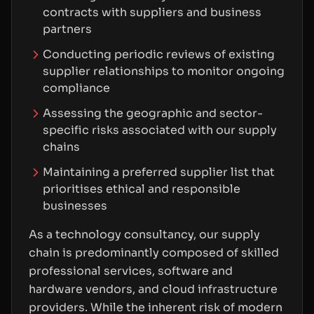
contracts with suppliers and business
partners
Conducting periodic reviews of existing
supplier relationships to monitor ongoing
compliance
Assessing the geographic and sector-
specific risks associated with our supply
chains
Maintaining a preferred supplier list that
prioritises ethical and responsible
businesses
As a technology consultancy, our supply
chain is predominantly composed of skilled
professional services, software and
hardware vendors, and cloud infrastructure
providers. While the inherent risk of modern