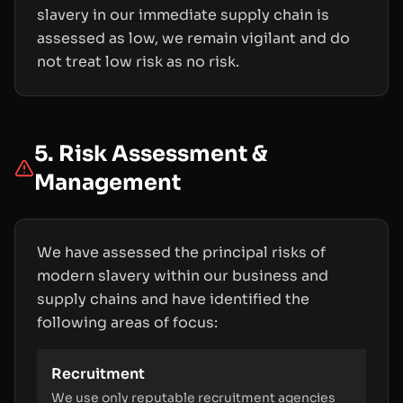
slavery in our immediate supply chain is
assessed as low, we remain vigilant and do
not treat low risk as no risk.
5. Risk Assessment &
Management
We have assessed the principal risks of
modern slavery within our business and
supply chains and have identified the
following areas of focus:
Recruitment
We use only reputable recruitment agencies