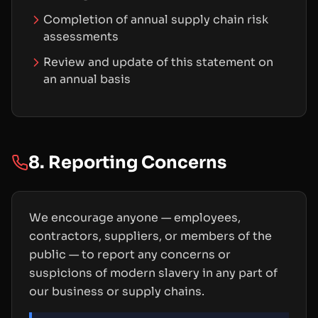
Completion of annual supply chain risk
assessments
Review and update of this statement on
an annual basis
8. Reporting Concerns
We encourage anyone — employees,
contractors, suppliers, or members of the
public — to report any concerns or
suspicions of modern slavery in any part of
our business or supply chains.