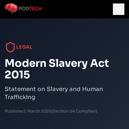
Skip to main content
LEGAL
Modern Slavery Act
2015
Statement on Slavery and Human
Trafficking
Published:
March 2026
|
Section 54 Compliant