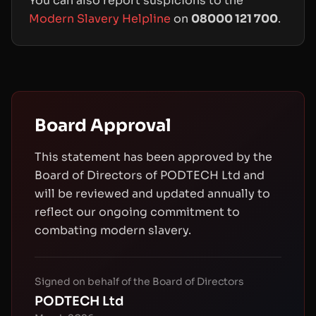
You can also report suspicions to the
Modern Slavery Helpline
on
08000 121 700
.
Board Approval
This statement has been approved by the
Board of Directors of PODTECH Ltd and
will be reviewed and updated annually to
reflect our ongoing commitment to
combating modern slavery.
Signed on behalf of the Board of Directors
PODTECH Ltd