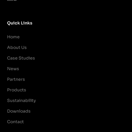
Quick Links
Home
About Us
Case Studies
News
Partners
Products
Sustainability
Downloads
Contact