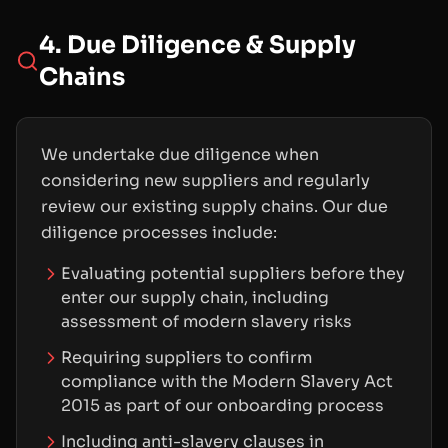
4. Due Diligence & Supply
Chains
We undertake due diligence when
considering new suppliers and regularly
review our existing supply chains. Our due
diligence processes include:
Evaluating potential suppliers before they
enter our supply chain, including
assessment of modern slavery risks
Requiring suppliers to confirm
compliance with the Modern Slavery Act
2015 as part of our onboarding process
Including anti-slavery clauses in