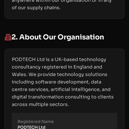
anywhere within our organisation or in any
of our supply chains.
2. About Our Organisation
PODTECH Ltd is a UK-based technology
consultancy registered in England and
Wales. We provide technology solutions
including software development, data
centre services, artificial intelligence, and
digital transformation consulting to clients
across multiple sectors.
Registered Name
PODTECH Ltd