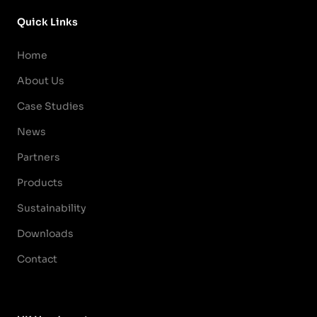
Quick Links
Home
About Us
Case Studies
News
Partners
Products
Sustainability
Downloads
Contact