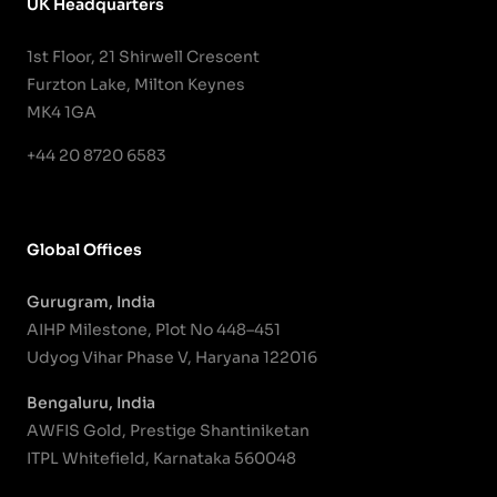
UK Headquarters
1st Floor, 21 Shirwell Crescent
Furzton Lake, Milton Keynes
MK4 1GA
+44 20 8720 6583
Global Offices
Gurugram, India
AIHP Milestone, Plot No 448–451
Udyog Vihar Phase V, Haryana 122016
Bengaluru, India
AWFIS Gold, Prestige Shantiniketan
ITPL Whitefield, Karnataka 560048