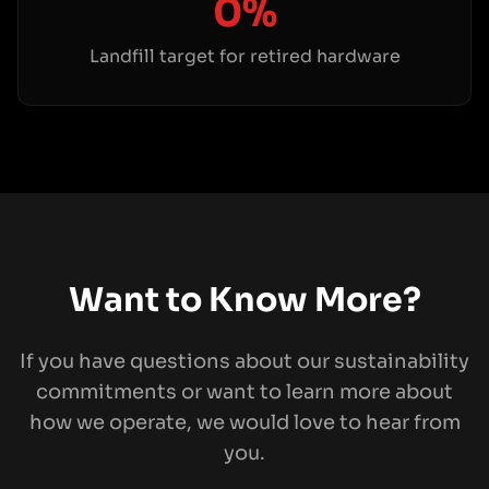
0%
Landfill target for retired hardware
Want to Know More?
If you have questions about our sustainability
commitments or want to learn more about
how we operate, we would love to hear from
you.