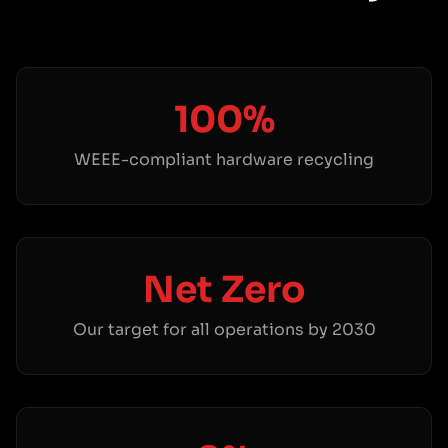
100%
WEEE-compliant hardware recycling
Net Zero
Our target for all operations by 2030