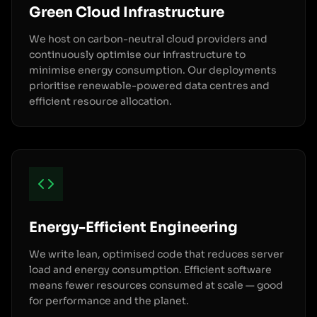
Green Cloud Infrastructure
We host on carbon-neutral cloud providers and
continuously optimise our infrastructure to
minimise energy consumption. Our deployments
prioritise renewable-powered data centres and
efficient resource allocation.
Energy-Efficient Engineering
We write lean, optimised code that reduces server
load and energy consumption. Efficient software
means fewer resources consumed at scale — good
for performance and the planet.