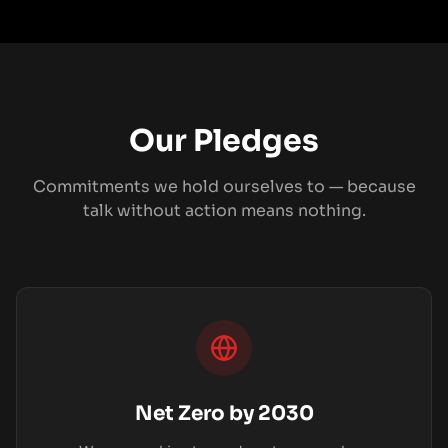
Our Pledges
Commitments we hold ourselves to — because
talk without action means nothing.
Net Zero by 2030