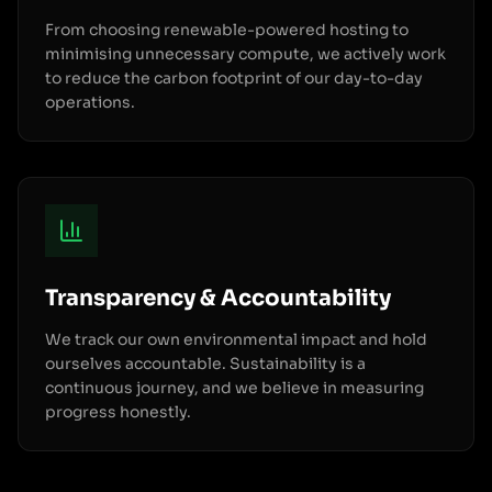
From choosing renewable-powered hosting to
minimising unnecessary compute, we actively work
to reduce the carbon footprint of our day-to-day
operations.
Transparency & Accountability
We track our own environmental impact and hold
ourselves accountable. Sustainability is a
continuous journey, and we believe in measuring
progress honestly.