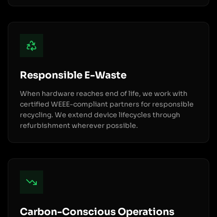
Responsible E-Waste
When hardware reaches end of life, we work with
certified WEEE-compliant partners for responsible
recycling. We extend device lifecycles through
refurbishment wherever possible.
Carbon-Conscious Operations