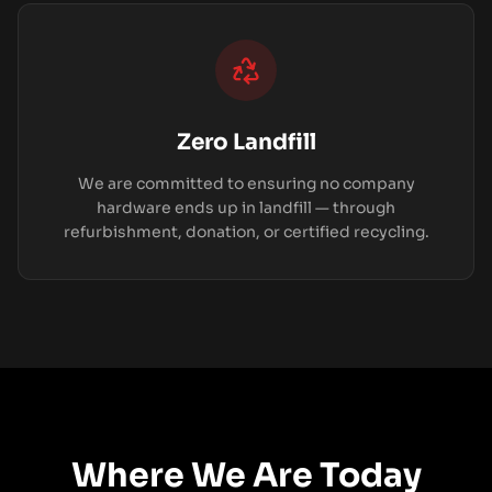
Zero Landfill
We are committed to ensuring no company
hardware ends up in landfill — through
refurbishment, donation, or certified recycling.
Where We Are Today