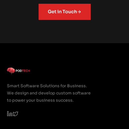
Get in Touch
Smart Software Solutions for Business.
We design and develop custom software
to power your business success.