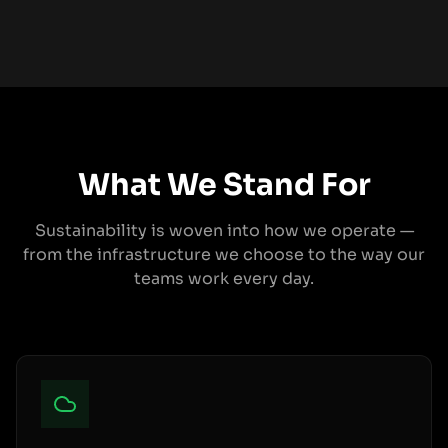
What We Stand For
Sustainability is woven into how we operate —
from the infrastructure we choose to the way our
teams work every day.