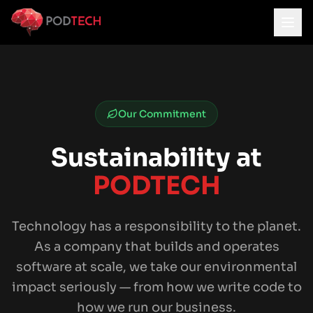
Skip to main content
Our Commitment
Sustainability at
PODTECH
Technology has a responsibility to the planet.
As a company that builds and operates
software at scale, we take our environmental
impact seriously — from how we write code to
how we run our business.