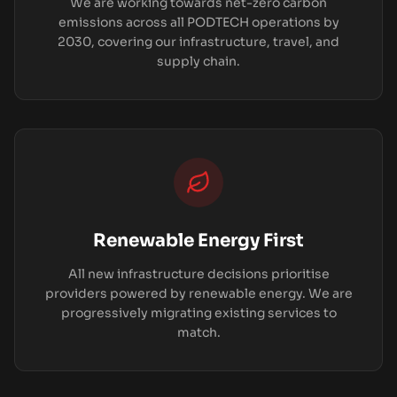
We are working towards net-zero carbon
emissions across all PODTECH operations by
2030, covering our infrastructure, travel, and
supply chain.
Renewable Energy First
All new infrastructure decisions prioritise
providers powered by renewable energy. We are
progressively migrating existing services to
match.